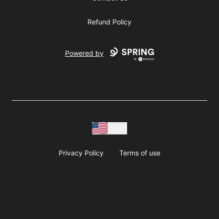
Refund Policy
Powered by
USD
Privacy Policy
Terms of use