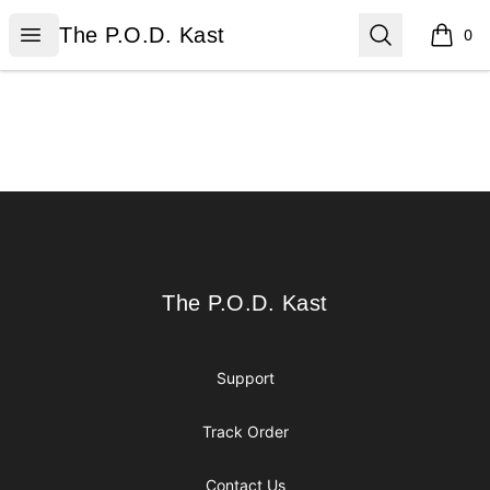
The P.O.D. Kast
Open menu
Search
The P.O.D. Kast
0
items i
Footer
The P.O.D. Kast
The P.O.D. Kast
Support
Track Order
Contact Us